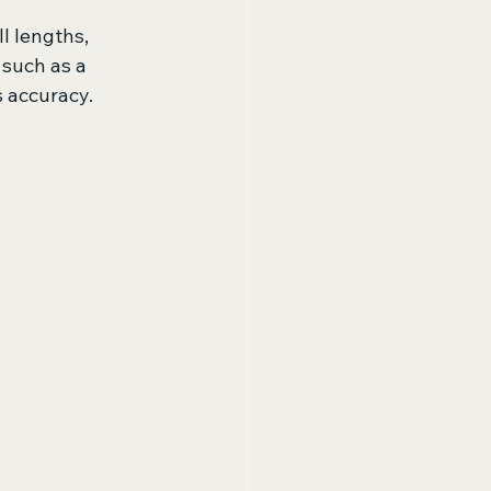
l lengths, 
such as a 
's accuracy.