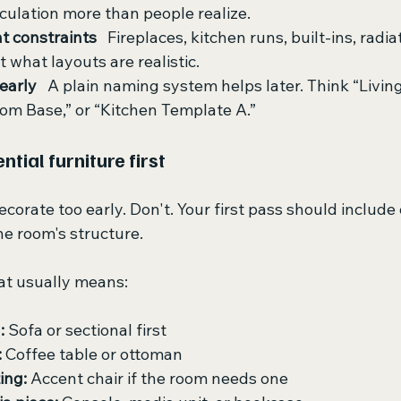
rculation more than people realize.
 constraints
   Fireplaces, kitchen runs, built-ins, radia
ct what layouts are realistic.
learly
   A plain naming system helps later. Think “Livi
om Base,” or “Kitchen Template A.”
ntial furniture first
corate too early. Don't. Your first pass should include 
he room's structure.
hat usually means:
:
 Sofa or sectional first
:
 Coffee table or ottoman
ing:
 Accent chair if the room needs one