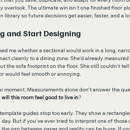
 overlook. The ultimate win isn't one finished floor plan
n library so future decisions get easier, faster, and a l
g and Start Designing
sked me whether a sectional would work in a long, narr
nect cleanly to a dining zone. She'd already measured 
t the sofa footprint on the floor. She still couldn't tel
oor would feel smooth or annoying.
iar moment. Measurements alone don't answer the que
 
will this room feel good to live in
?
t template guides stop too early. They show a rectangle
 day. But if you've ever tried to interpret one of those 
 the gap between paper and reality can be huge. If yo