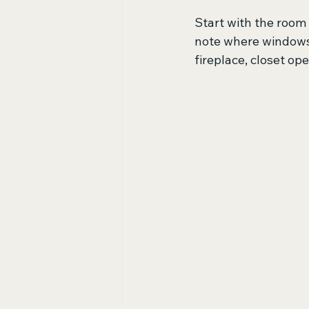
Start with the room 
note where windows 
fireplace, closet ope