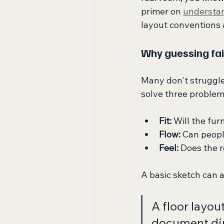
primer on 
understan
layout conventions a
Why guessing fai
Many don't struggle
solve three problem
Fit:
 Will the fur
Flow:
 Can peop
Feel:
 Does the 
A basic sketch can a
A floor layou
document di