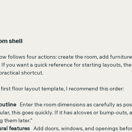
om shell
w follows four actions: create the room, add furniture, 
 If you want a quick reference for starting layouts, the
 practical shortcut.
irst floor layout template, I recommend this order:
outline
   Enter the room dimensions as carefully as poss
lar, this goes quickly. If it has alcoves or bump-outs,
ng them later.”
ural features
   Add doors, windows, and openings before