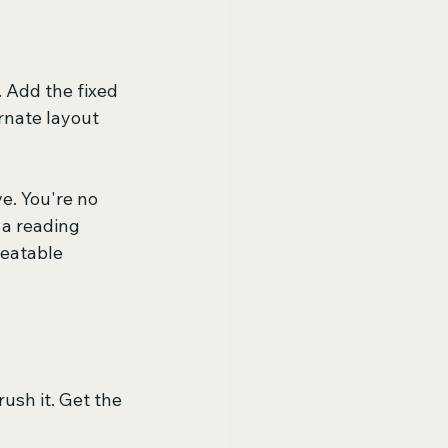
 Add the fixed 
rnate layout 
e. You're no 
a reading 
peatable 
ush it. Get the 