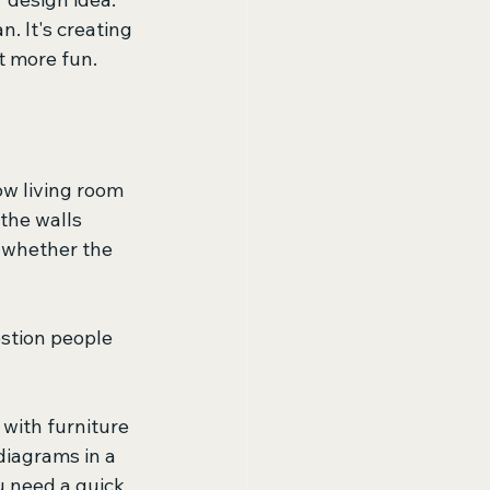
. It's creating 
ot more fun.
ow living room 
the walls 
l whether the 
stion people 
 with furniture 
diagrams in a 
u need a quick 