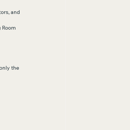
tors, and 
ng Room 
only the 