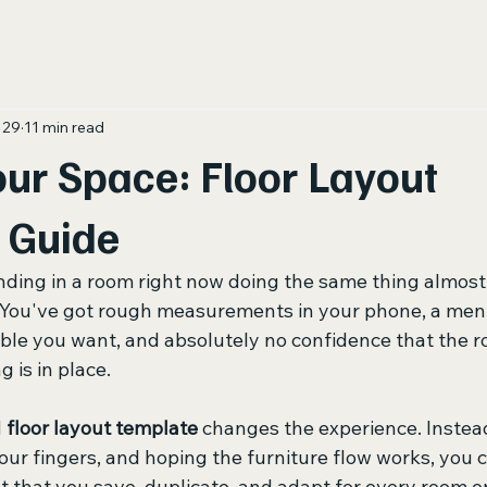
 29
11 min read
ur Space: Floor Layout
 Guide
nding in a room right now doing the same thing almost
 You've got rough measurements in your phone, a menta
able you want, and absolutely no confidence that the ro
 is in place.
 
floor layout template
 changes the experience. Instea
our fingers, and hoping the furniture flow works, you c
 that you save, duplicate, and adapt for every room or