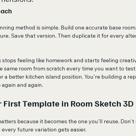
oach
nning method is simple. Build one accurate base room.
ture. Save that version. Then duplicate it for every alte
stops feeling like homework and starts feeling creativ
e same room from scratch every time you want to test 
or a better kitchen island position. You're building a re
 again and again.
r First Template in Room Sketch 3D
atters because it becomes the one you'll reuse. Don't r
d every future variation gets easier.