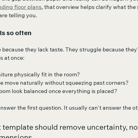
ding floor plans
, that overview helps clarify what the
re telling you.
ls so often
 because they lack taste. They struggle because they'r
s at once:
niture physically fit in the room?
le move naturally without squeezing past corners?
room look balanced once everything is placed?
nswer the first question. It usually can't answer the o
t template should remove uncertainty, not
mensions.