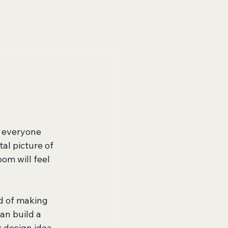
 everyone 
l picture of 
om will feel 
d of making 
an build a 
 design idea. 