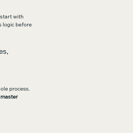
start with 
 logic before 
es, 
hole process. 
 
master 