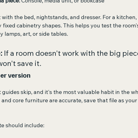
a piece:
 Console, media unit, or bookcase
 with the bed, nightstands, and dresser. For a kitchen, 
fixed cabinetry shapes. This helps you test the room's
 lamps, art, or side tables.
:
 If a room doesn't work with the big piec
on't save it.
er version
t guides skip, and it's the most valuable habit in the w
and core furniture are accurate, save that file as your
e should include: