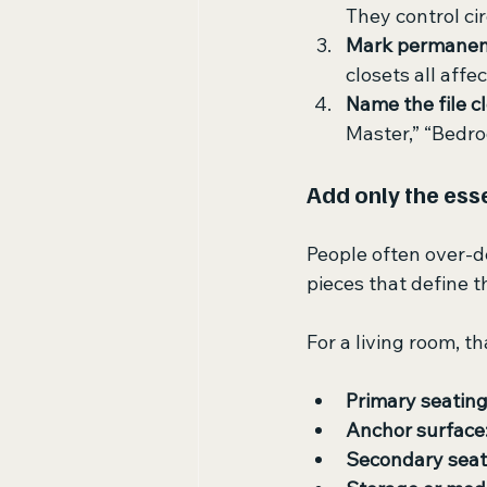
They control ci
Mark permanent
closets all affe
Name the file c
Master,” “Bedro
Add only the esse
People often over-de
pieces that define t
For a living room, t
Primary seating
Anchor surface
Secondary seat