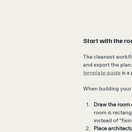
Start with the ro
The cleanest workflo
and export the plan.
template guide
 is a
When building your f
Draw the room 
room is rectangu
instead of “fixi
Place architect