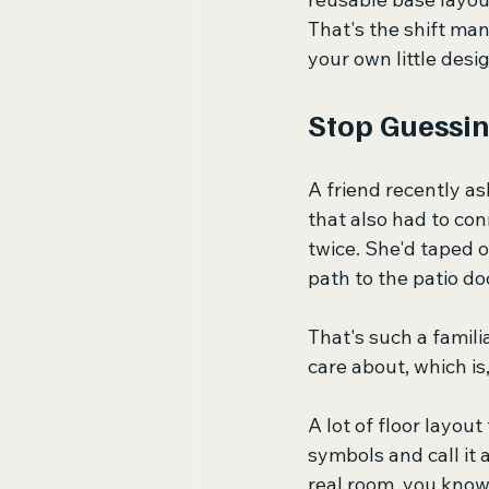
That's the shift many
your own little desig
Stop Guessin
A friend recently a
that also had to con
twice. She'd taped ou
path to the patio d
That's such a famil
care about, which is,
A lot of floor layou
symbols and call it a
real room, you know