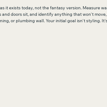
as it exists today, not the fantasy version. Measure wal
and doors sit, and identify anything that won't move, 
ning, or plumbing wall. Your initial goal isn't styling. It