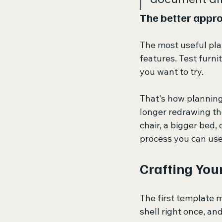
The better appr
The most useful pla
features. Test furni
you want to try.
That's how planning 
longer redrawing th
chair, a bigger bed, 
process you can use
Crafting You
The first template m
shell right once, an