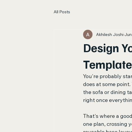
All Posts
Akhilesh Joshi
Jun
Design Yo
Template
You're probably sta
does at some point.
the sofa or dining t
right once everything
That's where a good
one plan, crossing y
reusable base layout