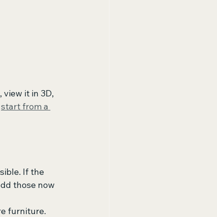
view it in 3D, 
 
start from a 
ible. If the 
 add those now 
 furniture. 