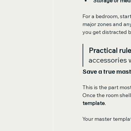
Storage or medi
For a bedroom, start
major zones and any 
you get distracted by
Practical rule
accessories w
Save a true mast
This is the part mos
Once the room shell 
template
.
Your master templat