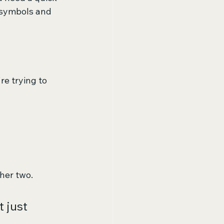
 symbols and 
e trying to 
ther two.
 just 